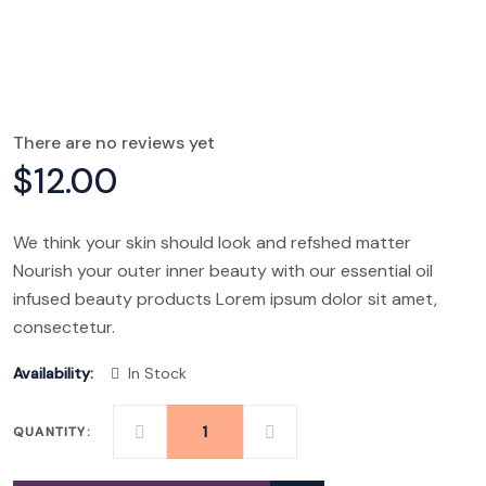
There are no reviews yet
$
12.00
We think your skin should look and refshed matter
Nourish your outer inner beauty with our essential oil
infused beauty products Lorem ipsum dolor sit amet,
consectetur.
Availability:
In Stock
QUANTITY:
BODY
CARE