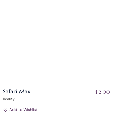
Safari Max
$
12.00
Beauty
Add to Wishlist