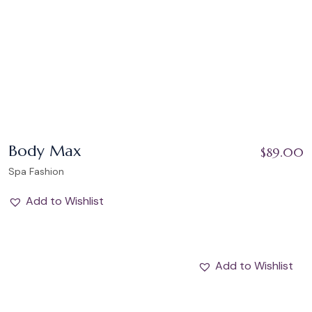
Body Max
$
89.00
Spa Fashion
Add to Wishlist
Add to Wishlist