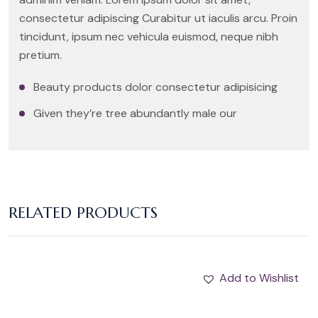
consectetur adipiscing Curabitur ut iaculis arcu. Proin
tincidunt, ipsum nec vehicula euismod, neque nibh
pretium.
Beauty products dolor consectetur adipisicing
Given they’re tree abundantly male our
RELATED PRODUCTS
Add to Wishlist