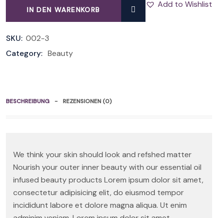
Add to Wishlist
IN DEN WARENKORB
QUANTITY
SKU:
002-3
Category:
Beauty
BESCHREIBUNG
REZENSIONEN (0)
We think your skin should look and refshed matter
Nourish your outer inner beauty with our essential oil
infused beauty products Lorem ipsum dolor sit amet,
consectetur adipisicing elit, do eiusmod tempor
incididunt labore et dolore magna aliqua. Ut enim
adminim veniam. Lorem ipsum dolor sit amet,