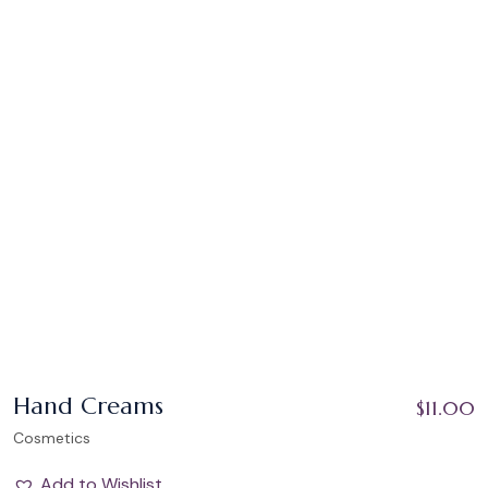
Hand Creams
$
11.00
Cosmetics
Add to Wishlist