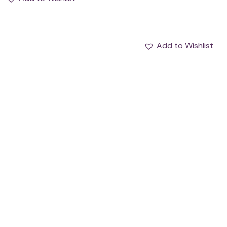
Add to Wishlist