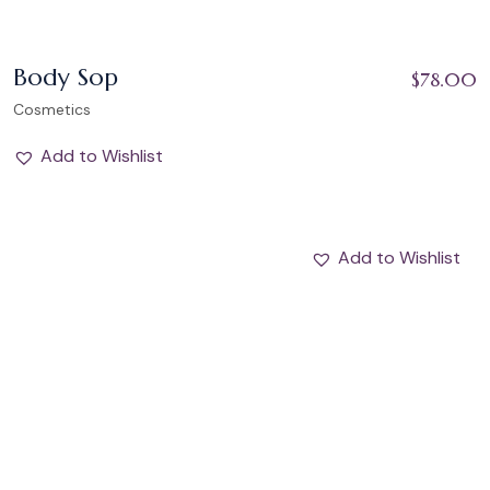
Body Sop
$
78.00
Cosmetics
Add to Wishlist
Add to Wishlist