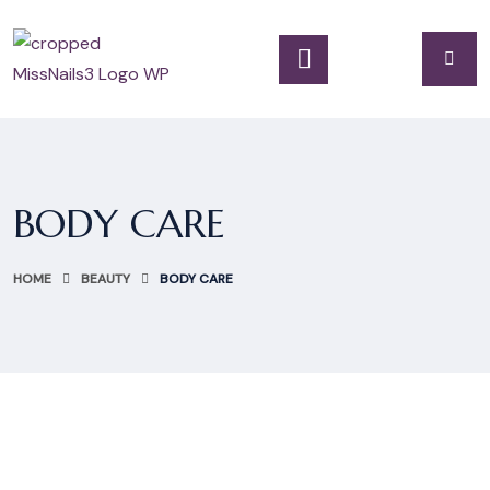
BODY CARE
HOME
BEAUTY
BODY CARE