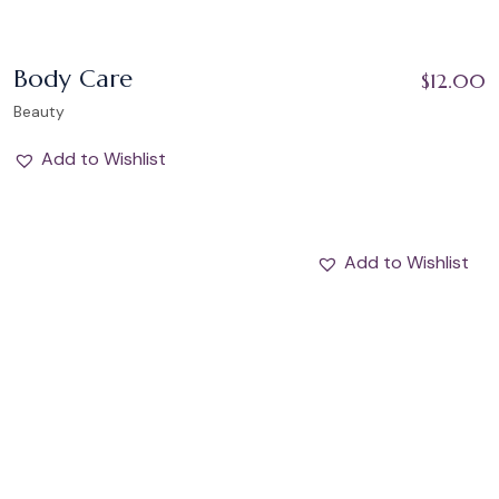
Body Care
$
12.00
Beauty
Add to Wishlist
Add to Wishlist