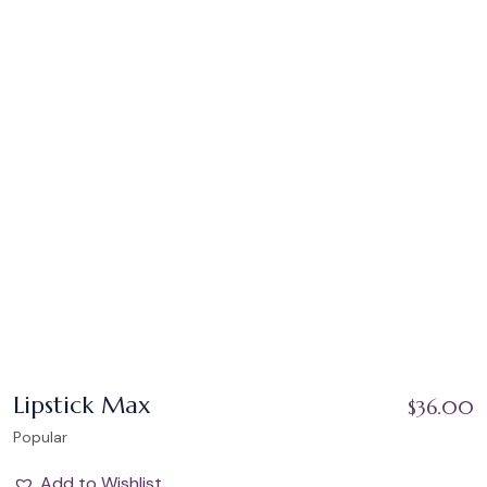
Lipstick Max
$
36.00
Popular
Add to Wishlist