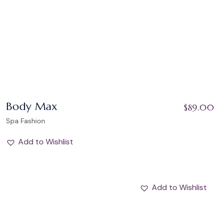
Body Max
$
89.00
Spa Fashion
Add to Wishlist
Add to Wishlist