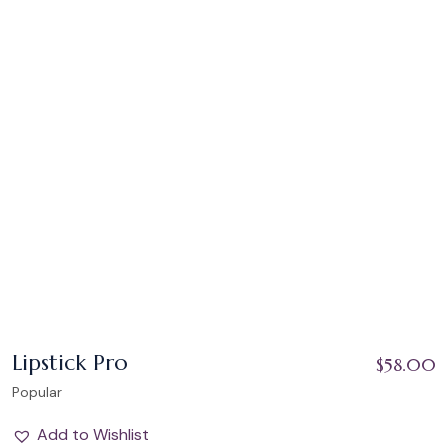
Lipstick Pro
$
58.00
Popular
Add to Wishlist