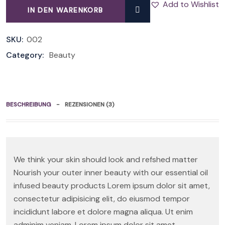
Add to Wishlist
IN DEN WARENKORB
QUANTITY
SKU:
002
Category:
Beauty
BESCHREIBUNG
REZENSIONEN (3)
We think your skin should look and refshed matter
Nourish your outer inner beauty with our essential oil
infused beauty products Lorem ipsum dolor sit amet,
consectetur adipisicing elit, do eiusmod tempor
incididunt labore et dolore magna aliqua. Ut enim
adminim veniam. Lorem ipsum dolor sit amet,