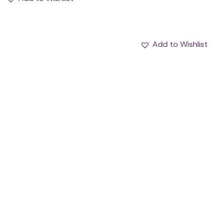
Add to Wishlist