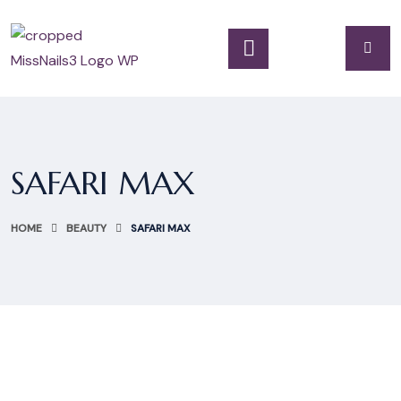
SAFARI MAX
HOME
BEAUTY
SAFARI MAX