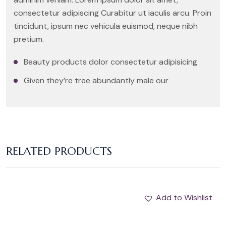
consectetur adipiscing Curabitur ut iaculis arcu. Proin
tincidunt, ipsum nec vehicula euismod, neque nibh
pretium.
Beauty products dolor consectetur adipisicing
Given they’re tree abundantly male our
RELATED PRODUCTS
Add to Wishlist