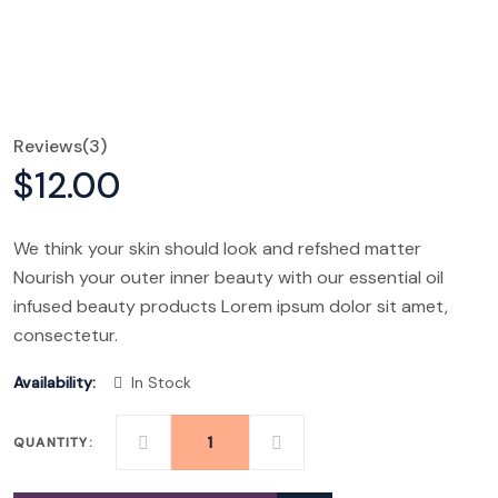
Reviews
(3)
$
12.00
We think your skin should look and refshed matter
Nourish your outer inner beauty with our essential oil
infused beauty products Lorem ipsum dolor sit amet,
consectetur.
Availability:
In Stock
QUANTITY:
SAFARI
MAX