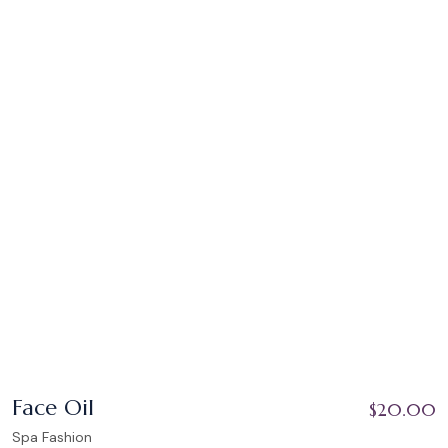
Face Oil
$
20.00
Spa Fashion