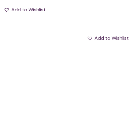
Add to Wishlist
Add to Wishlist