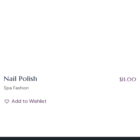
Nail Polish
$
11.00
Spa Fashion
Add to Wishlist