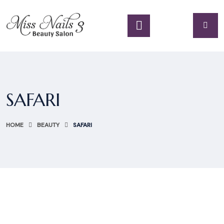
SAFARI
HOME
BEAUTY
SAFARI