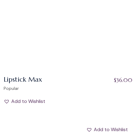
Lipstick Max
$
36.00
Popular
Add to Wishlist
Add to Wishlist