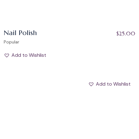
Nail Polish
$
25.00
Popular
Add to Wishlist
Add to Wishlist