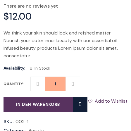
There are no reviews yet
$
12.00
We think your skin should look and refshed matter
Nourish your outer inner beauty with our essential oil
infused beauty products Lorem ipsum dolor sit amet,
consectetur.
Availability:
In Stock
QUANTITY:
SAFARI
QUANTITY
Add to Wishlist
IN DEN WARENKORB
SKU:
002-1
Category:
Beauty