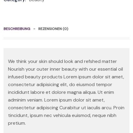
BESCHREIBUNG
REZENSIONEN (0)
We think your skin should look and refshed matter
Nourish your outer inner beauty with our essential oil
infused beauty products Lorem ipsum dolor sit amet,
consectetur adipisicing elit, do eiusmod tempor
incididunt labore et dolore magna aliqua. Ut enim
adminim veniam. Lorem ipsum dolor sit amet,
consectetur adipiscing Curabitur ut iaculis arcu. Proin
tincidunt, ipsum nec vehicula euismod, neque nibh
pretium.