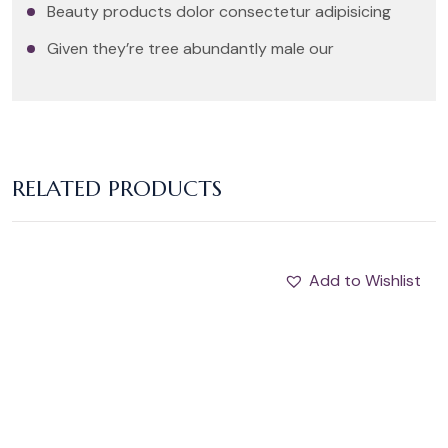
Beauty products dolor consectetur adipisicing
Given they’re tree abundantly male our
RELATED PRODUCTS
Add to Wishlist