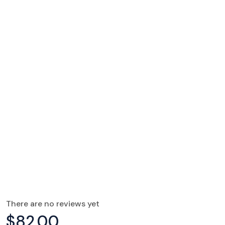
There are no reviews yet
$
82.00