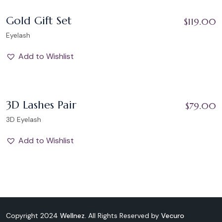
Add to Wishlist
Gold Gift Set
$
119.00
Eyelash
Add to Wishlist
Add to Wishlist
3D Lashes Pair
$
79.00
3D Eyelash
Add to Wishlist
Copyright 2024
Wellnez.
All Rights Reserved by
Vecuro