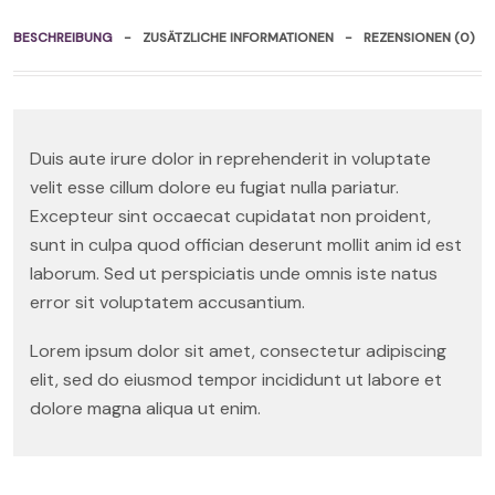
BESCHREIBUNG
ZUSÄTZLICHE INFORMATIONEN
REZENSIONEN (0)
Duis aute irure dolor in reprehenderit in voluptate
velit esse cillum dolore eu fugiat nulla pariatur.
Excepteur sint occaecat cupidatat non proident,
sunt in culpa quod offician deserunt mollit anim id est
laborum. Sed ut perspiciatis unde omnis iste natus
error sit voluptatem accusantium.
Lorem ipsum dolor sit amet, consectetur adipiscing
elit, sed do eiusmod tempor incididunt ut labore et
dolore magna aliqua ut enim.