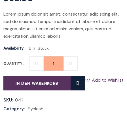
Lorem ipsum dolor sit amet, consectetur adipiscing elit,
sed do eiusmod tempor incididunt ut labore et dolore
magna aliqua. Ut enim ad minim veniam, quis nostrud
exercitation ullamco laboris.
Availability:
In Stock
QUANTITY:
SILK
LASHES
Add to Wishlist
IN DEN WARENKORB
SET
QUANTITY
SKU:
041
Category:
Eyelash