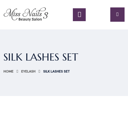
SILK LASHES SET
HOME
EYELASH
SILK LASHES SET