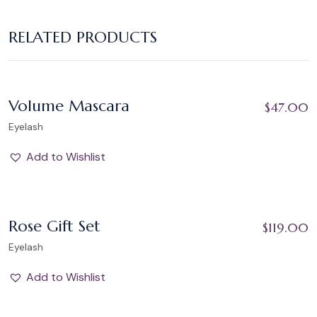
RELATED PRODUCTS
Add to Wishlist
Volume Mascara
$
47.00
Eyelash
Add to Wishlist
Add to Wishlist
Rose Gift Set
$
119.00
Eyelash
Add to Wishlist