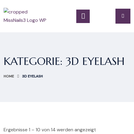
KATEGORIE:
3D EYELASH
HOME
3D EYELASH
Ergebnisse 1 – 10 von 14 werden angezeigt