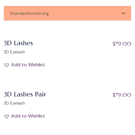
Add to Wishlist
3D Lashes
$
79.00
3D Eyelash
Add to Wishlist
Add to Wishlist
3D Lashes Pair
$
79.00
3D Eyelash
Add to Wishlist