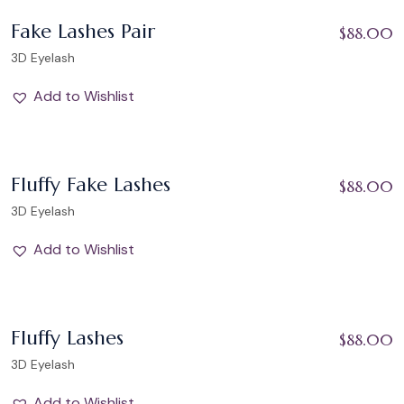
Add to Wishlist
Fake Lashes Pair
$
88.00
3D Eyelash
Add to Wishlist
Add to Wishlist
Fluffy Fake Lashes
$
88.00
3D Eyelash
Add to Wishlist
Add to Wishlist
Fluffy Lashes
$
88.00
3D Eyelash
Add to Wishlist