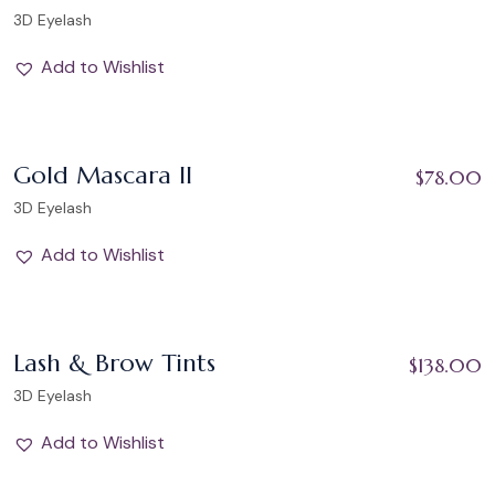
3D Eyelash
Add to Wishlist
Add to Wishlist
Gold Mascara II
$
78.00
3D Eyelash
Add to Wishlist
Add to Wishlist
Lash & Brow Tints
$
138.00
3D Eyelash
Add to Wishlist