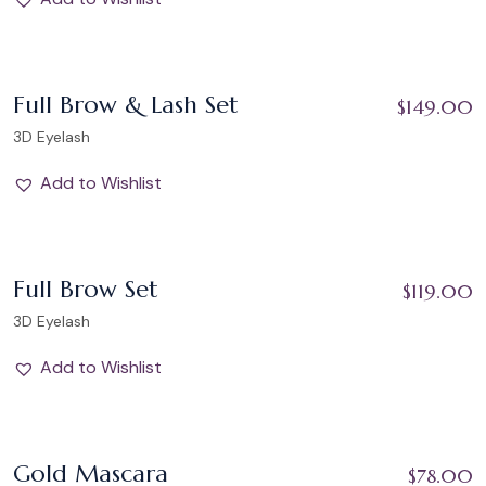
Add to Wishlist
Full Brow & Lash Set
$
149.00
3D Eyelash
Add to Wishlist
Add to Wishlist
Full Brow Set
$
119.00
3D Eyelash
Add to Wishlist
Add to Wishlist
Gold Mascara
$
78.00