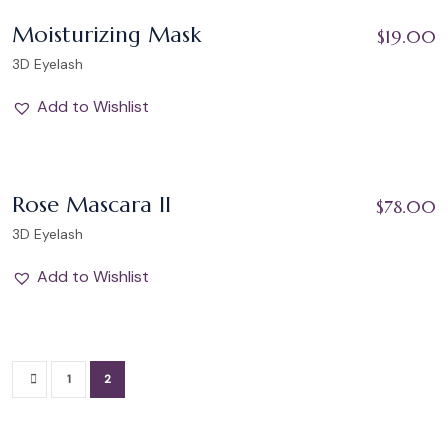
Add to Wishlist
Moisturizing Mask
$
19.00
3D Eyelash
Add to Wishlist
Add to Wishlist
Rose Mascara II
$
78.00
3D Eyelash
Add to Wishlist
1
2