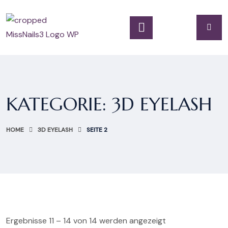
KATEGORIE:
3D EYELASH
HOME
3D EYELASH
SEITE 2
Ergebnisse 11 – 14 von 14 werden angezeigt