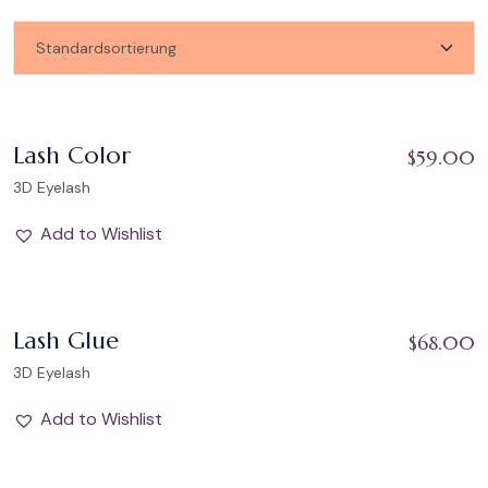
Add to Wishlist
Lash Color
$
59.00
3D Eyelash
Add to Wishlist
Add to Wishlist
Lash Glue
$
68.00
3D Eyelash
Add to Wishlist