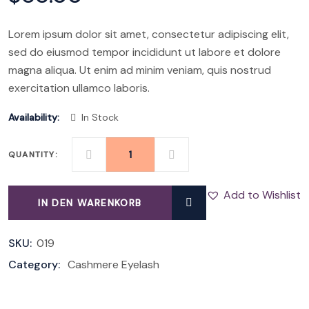
Lorem ipsum dolor sit amet, consectetur adipiscing elit,
sed do eiusmod tempor incididunt ut labore et dolore
magna aliqua. Ut enim ad minim veniam, quis nostrud
exercitation ullamco laboris.
Availability:
In Stock
QUANTITY:
3D
FLUFFY
Add to Wishlist
IN DEN WARENKORB
LASHES
QUANTITY
SKU:
019
Category:
Cashmere Eyelash