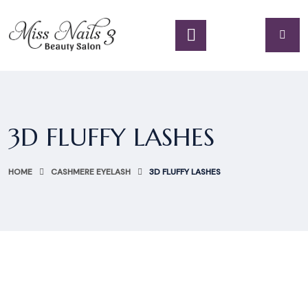
3D FLUFFY LASHES
HOME
CASHMERE EYELASH
3D FLUFFY LASHES