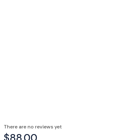
There are no reviews yet
$
88.00