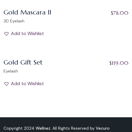
Add to Wishlist
Gold Mascara II
$
78.00
3D Eyelash
Add to Wishlist
Add to Wishlist
Gold Gift Set
$
119.00
Eyelash
Add to Wishlist
Copyright 2024
Wellnez.
All Rights Reserved by
Vecuro