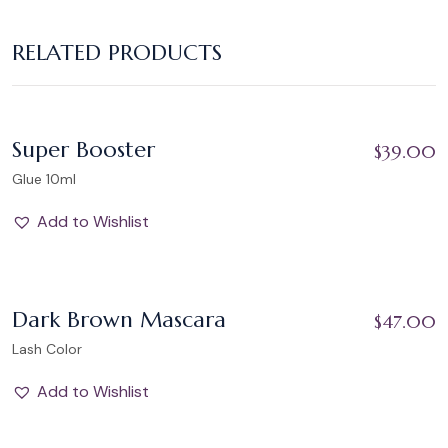
RELATED PRODUCTS
Add to Wishlist
Super Booster
$
39.00
Glue 10ml
Add to Wishlist
Add to Wishlist
Dark Brown Mascara
$
47.00
STOCK OUT
Lash Color
Add to Wishlist