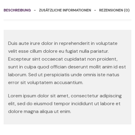
BESCHREIBUNG
ZUSÄTZLICHE INFORMATIONEN
REZENSIONEN (0)
Duis aute irure dolor in reprehenderit in voluptate
velit esse cillum dolore eu fugiat nulla pariatur.
Excepteur sint occaecat cupidatat non proident,
sunt in culpa quod offician deserunt mollit anim id est
laborum. Sed ut perspiciatis unde omnis iste natus
error sit voluptatem accusantium.
Lorem ipsum dolor sit amet, consectetur adipiscing
elit, sed do eiusmod tempor incididunt ut labore et
dolore magna aliqua ut enim.