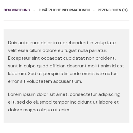
BESCHREIBUNG
ZUSÄTZLICHE INFORMATIONEN
REZENSIONEN (0)
Duis aute irure dolor in reprehenderit in voluptate
velit esse cillum dolore eu fugiat nulla pariatur.
Excepteur sint occaecat cupidatat non proident,
sunt in culpa quod offician deserunt mollit anim id est
laborum. Sed ut perspiciatis unde omnis iste natus
error sit voluptatem accusantium.
Lorem ipsum dolor sit amet, consectetur adipiscing
elit, sed do eiusmod tempor incididunt ut labore et
dolore magna aliqua ut enim.