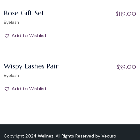
Add to Wishlist
Rose Gift Set
$
119.00
Eyelash
Add to Wishlist
Add to Wishlist
Wispy Lashes Pair
$
39.00
Eyelash
Add to Wishlist
Copyright 2024
Wellnez.
All Rights Reserved by
Vecuro