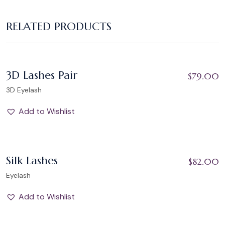
RELATED PRODUCTS
Add to Wishlist
3D Lashes Pair
$
79.00
3D Eyelash
Add to Wishlist
Add to Wishlist
Silk Lashes
$
82.00
Eyelash
Add to Wishlist