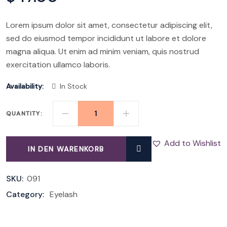
Lorem ipsum dolor sit amet, consectetur adipiscing elit,
sed do eiusmod tempor incididunt ut labore et dolore
magna aliqua. Ut enim ad minim veniam, quis nostrud
exercitation ullamco laboris.
Availability:
In Stock
QUANTITY:
VOLUME
MASCARA
Add to Wishlist
IN DEN WARENKORB
QUANTITY
SKU:
091
Category:
Eyelash