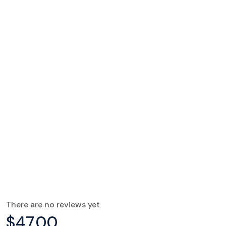
There are no reviews yet
$
47.00