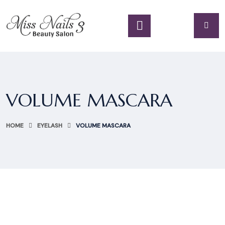
VOLUME MASCARA
HOME
EYELASH
VOLUME MASCARA