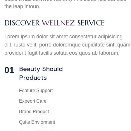
the leap intoun.
DISCOVER
WELLNEZ
SERVICE
Lorem ipsum dolor sit amet consectetur adipisicing
elit. Iusto velit, porro doloremque cupiditate sint, quam
provident fugit facilis soluta eos quos ab laborum.
Beauty Should
01
Products
Feature Support
Expeort Care
Brand Product
Quite Enviorment