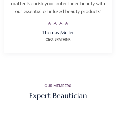
matter Nourish your outer inner beauty with
our essential oil infused beauty products”
Thomas Muller
CEO, SPATHINK
OUR MEMBERS
Expert Beautician