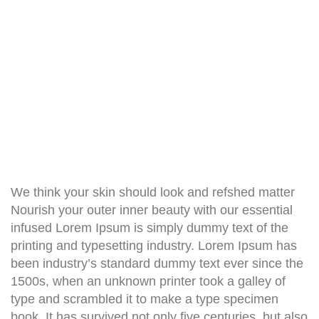
We think your skin should look and refshed matter
Nourish your outer inner beauty with our essential
infused Lorem Ipsum is simply dummy text of the
printing and typesetting industry. Lorem Ipsum has
been industry’s standard dummy text ever since the
1500s, when an unknown printer took a galley of
type and scrambled it to make a type specimen
book. It has survived not only five centuries, but also