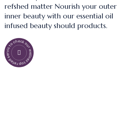
refshed matter Nourish your outer
inner beauty with our essential oil
infused beauty should products.
to check our wellnez top rated services