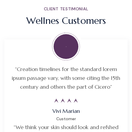
CLIENT TESTIMONIAL
Wellnes Customers
“Creation timelines for the standard lorem
ipsum passage vary, with some citing the 15th
century and others the part of Cicero”
Vivi Marian
Customer
“We think your skin should look and refshed