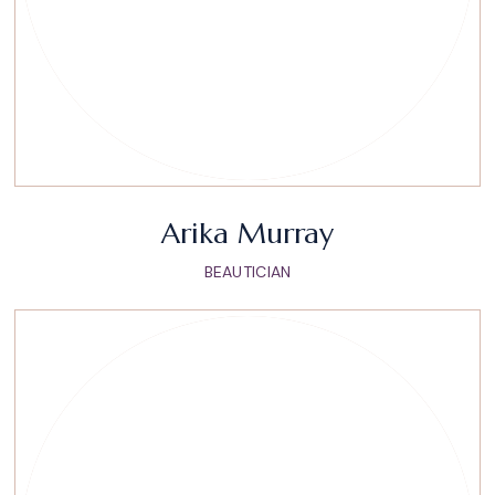
Arika Murray
BEAUTICIAN