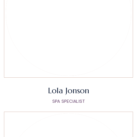
Lola Jonson
SPA SPECIALIST