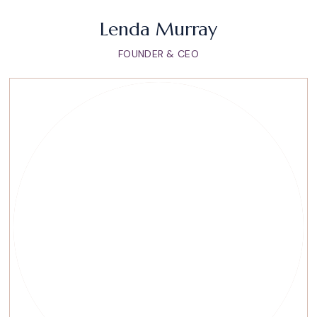
Lenda Murray
FOUNDER & CEO