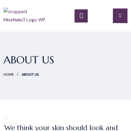
ABOUT US
HOME
ABOUT US
WELCOME
We think your skin should look and