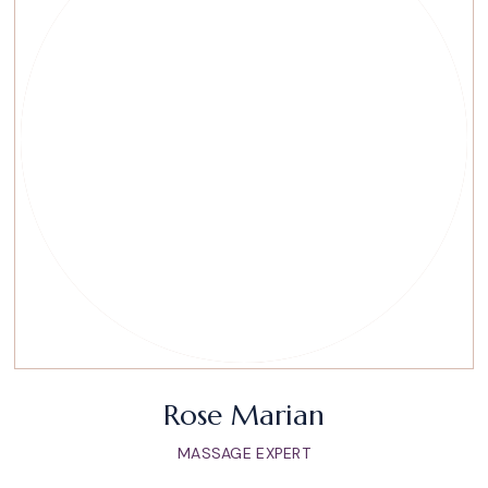
Rose Marian
MASSAGE EXPERT