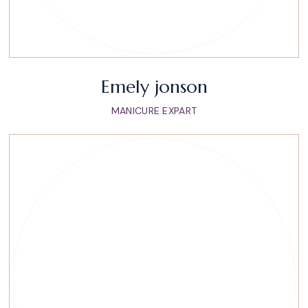
Emely jonson
MANICURE EXPART