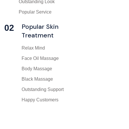
Outstanding Look
Popular Service
Popular Skin
02
Treatment
Relax Mind
Face Oil Massage
Body Massage
Black Massage
Outstanding Support
Happy Customers